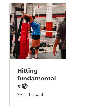
Hitting
fundamental
s 🏐
79 Participants