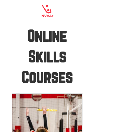
Online
Skills
Courses