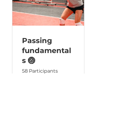
Passing
fundamental
s 🏐
58 Participants
Free
View Details