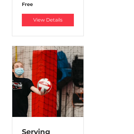
Free
View Details
Serving