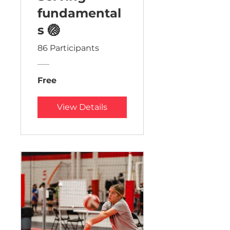
fundamental
s 🏐
86 Participants
Free
View Details