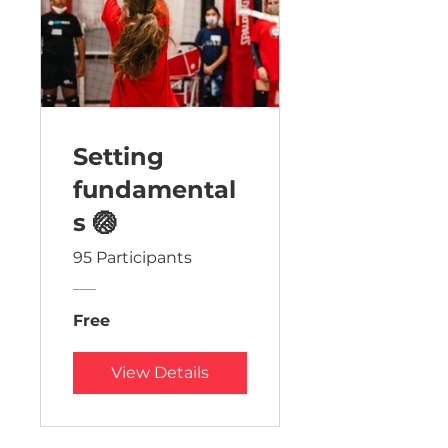
Setting
fundamental
s 🏐
95 Participants
Free
View Details