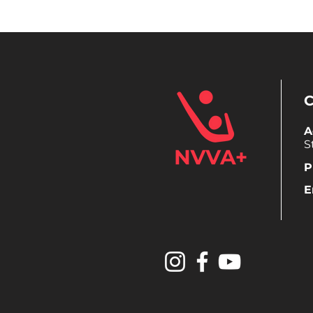
A
S
P
E