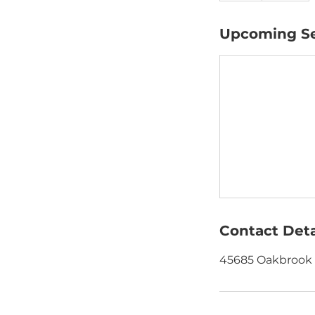
Upcoming Se
Contact Deta
45685 Oakbrook C