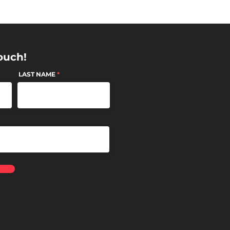
ouch!
LAST NAME