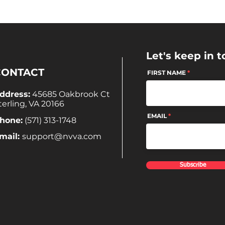
Let's keep in t
CONTACT
FIRST NAME
ddress:
45685 Oakbrook Ct
terling, VA 20166
EMAIL
hone:
(571) 313-1748
mail:
support@nvva.com
Subscribe