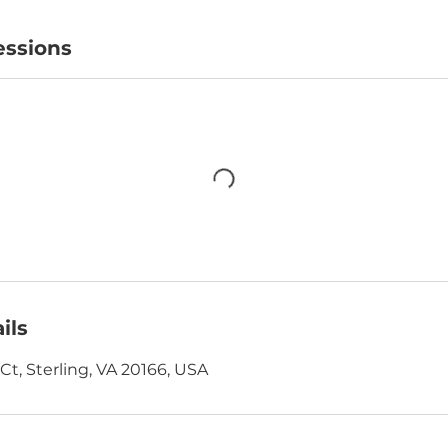
ssions
ils
t, Sterling, VA 20166, USA