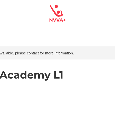
available, please contact for more information.
 Academy L1