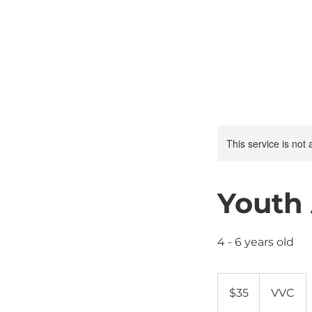
This service is not 
Youth
4 - 6 years old
35
US
$35
VVC
dollars